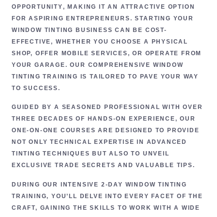
OPPORTUNITY
, MAKING IT AN ATTRACTIVE OPTION
FOR ASPIRING ENTREPRENEURS. STARTING YOUR
WINDOW TINTING BUSINESS CAN BE COST-
EFFECTIVE, WHETHER YOU CHOOSE A PHYSICAL
SHOP, OFFER MOBILE SERVICES, OR OPERATE FROM
YOUR GARAGE. OUR COMPREHENSIVE
WINDOW
TINTING TRAINING
IS TAILORED TO PAVE YOUR WAY
TO SUCCESS.
GUIDED BY A SEASONED PROFESSIONAL WITH
OVER
THREE DECADES OF HANDS-ON EXPERIENCE
, OUR
ONE-ON-ONE COURSES ARE DESIGNED TO PROVIDE
NOT ONLY
TECHNICAL EXPERTISE
IN ADVANCED
TINTING TECHNIQUES BUT ALSO TO UNVEIL
EXCLUSIVE TRADE SECRETS
AND VALUABLE TIPS.
DURING OUR INTENSIVE
2-DAY WINDOW TINTING
TRAINING
, YOU’LL DELVE INTO EVERY FACET OF THE
CRAFT, GAINING THE SKILLS TO WORK WITH A WIDE