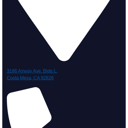
3186 Airway Ave. Bldg L.
Costa Mesa, CA 92626