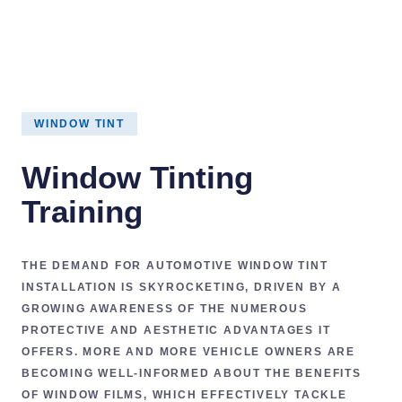
WINDOW TINT
Window Tinting
Training
THE DEMAND FOR
AUTOMOTIVE WINDOW TINT
INSTALLATION
IS SKYROCKETING, DRIVEN BY A
GROWING AWARENESS OF THE NUMEROUS
PROTECTIVE AND AESTHETIC ADVANTAGES
IT
OFFERS. MORE AND MORE VEHICLE OWNERS ARE
BECOMING WELL-INFORMED ABOUT THE BENEFITS
OF
WINDOW FILMS
, WHICH EFFECTIVELY TACKLE