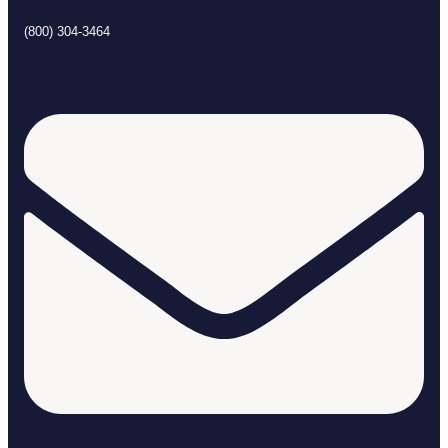
(800) 304-3464