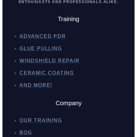
ENTHUSIASTS AND PROFESSIONALS ALIKE.
Training
ADVANCED PDR
GLUE PULLING
WINDSHIELD REPAIR
CERAMIC COATING
AND MORE!
Company
OUR TRAINING
BOG