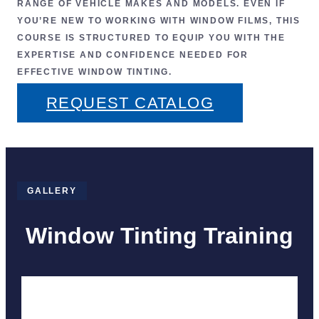
RANGE OF VEHICLE MAKES AND MODELS. EVEN IF
YOU’RE NEW TO WORKING WITH WINDOW FILMS, THIS
COURSE IS STRUCTURED TO EQUIP YOU WITH THE
EXPERTISE AND CONFIDENCE NEEDED FOR
EFFECTIVE WINDOW TINTING
.
REQUEST CATALOG
GALLERY
Window Tinting Training