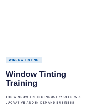
WINDOW TINTING
Window Tinting
Training
THE
WINDOW TINTING INDUSTRY
OFFERS A
LUCRATIVE AND IN-DEMAND BUSINESS