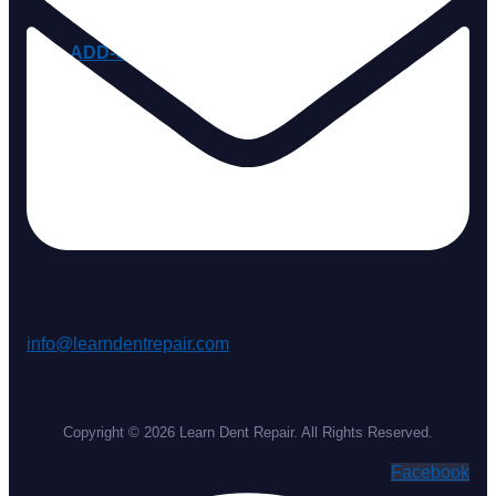
ADD-ONS
info@learndentrepair.com
Copyright © 2026 Learn Dent Repair. All Rights Reserved.
Facebook