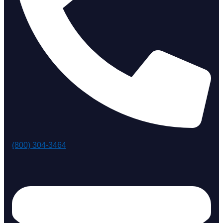
(800) 304-3464