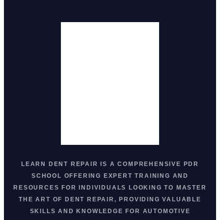
LEARN DENT REPAIR
IS A COMPREHENSIVE
PDR
SCHOOL
OFFERING EXPERT TRAINING AND
RESOURCES FOR INDIVIDUALS LOOKING TO MASTER
THE ART OF
DENT REPAIR
, PROVIDING VALUABLE
SKILLS AND KNOWLEDGE FOR AUTOMOTIVE