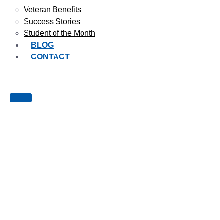
Veteran Benefits
Success Stories
Student of the Month
BLOG
CONTACT