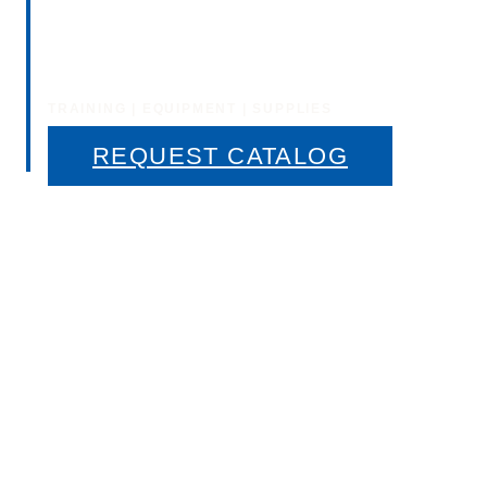
Window Tinting
Training
TRAINING | EQUIPMENT | SUPPLIES
REQUEST CATALOG