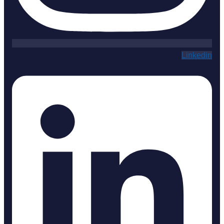
Linkedin