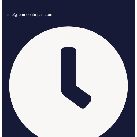
info@learndentrepair.com