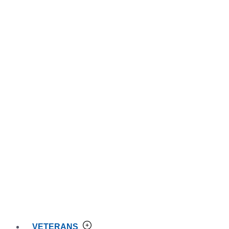
VETERANS