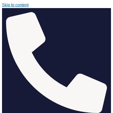
Skip to content