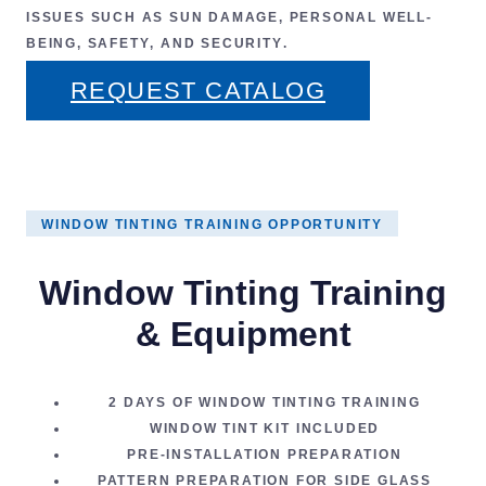
ISSUES SUCH AS
SUN DAMAGE
,
PERSONAL WELL-
BEING
,
SAFETY
, AND
SECURITY
.
REQUEST CATALOG
WINDOW TINTING TRAINING OPPORTUNITY
Window Tinting Training
& Equipment
2 DAYS OF
WINDOW TINTING TRAINING
WINDOW TINT KIT
INCLUDED
PRE-INSTALLATION PREPARATION
PATTERN PREPARATION FOR SIDE GLASS