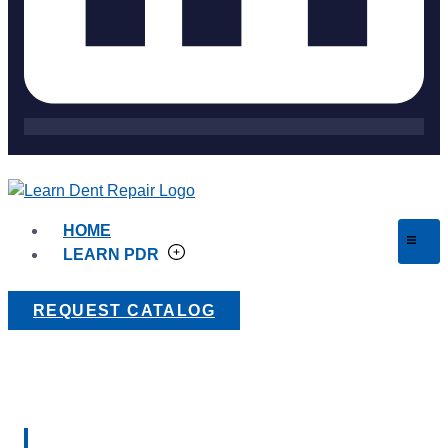
HOME
LEARN PDR
REQUEST CATALOG