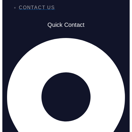
CONTACT US
Quick Contact