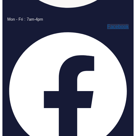
Mon - Fri : 7am-4pm
Facebook