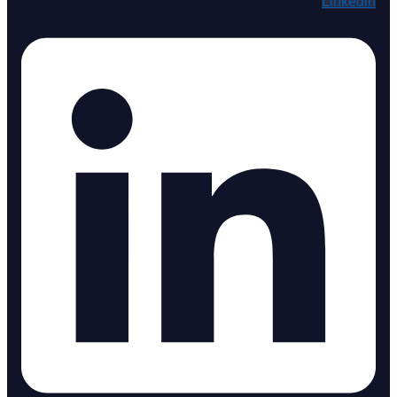
Linkedin