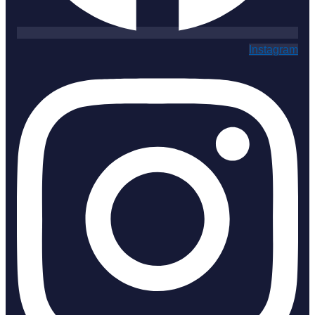
Instagram