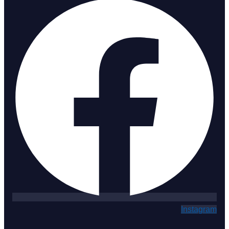
Instagram