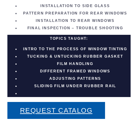
INSTALLATION TO SIDE GLASS
PATTERN PREPARATION FOR REAR WINDOWS
INSTALLATION TO REAR WINDOWS
FINAL INSPECTION – TROUBLE SHOOTING
TOPICS TAUGHT:
INTRO TO THE PROCESS OF
WINDOW TINTING
TUCKING & UNTUCKING RUBBER GASKET
FILM HANDLING
DIFFERENT FRAMED WINDOWS
ADJUSTING PATTERNS
SLIDING FILM UNDER RUBBER RAIL
REQUEST CATALOG